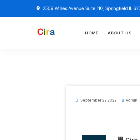
2509 W Iles Avenue Suite 110, Springfield IL 6
HOME
ABOUT US
September 22 2022
Admin