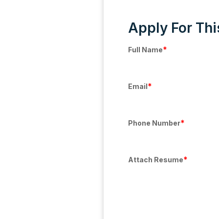
Apply For Thi
*
Full Name
*
Email
*
Phone Number
*
Attach Resume