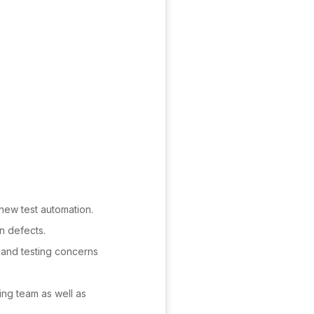
new test automation.
n defects.
s and testing concerns
ing team as well as