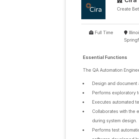
Cira
Create Bett
Full Time
Illino
Springf
Essential Functions
The QA Automation Engineer
Design and document a
Performs exploratory t
Executes automated tes
Collaborates with the 
during system design.
Performs test automati