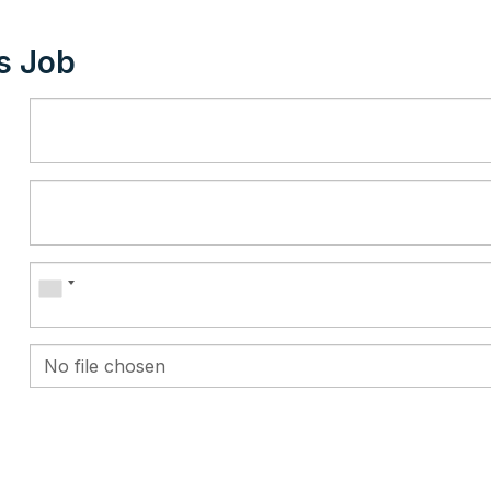
s Job
No file chosen