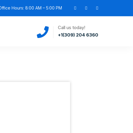
ffice Hours: 8:00 AM – 5:00 PM
Call us today!
+1(309) 204 6360