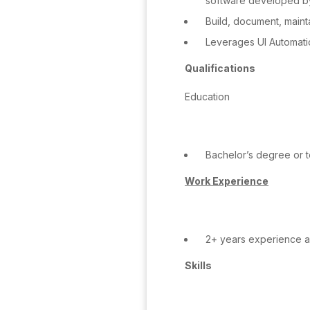
software developed by
Build, document, maint
Leverages UI Automatio
Qualifications
Education
Bachelor’s degree or te
Work Experience
2+ years experience as
Skills