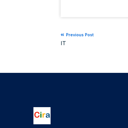
Previous Post
IT