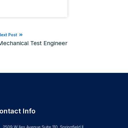
ext Post
Mechanical Test Engineer
ontact Info
2509 W Iles Avenue Suite 110, Springfield IL