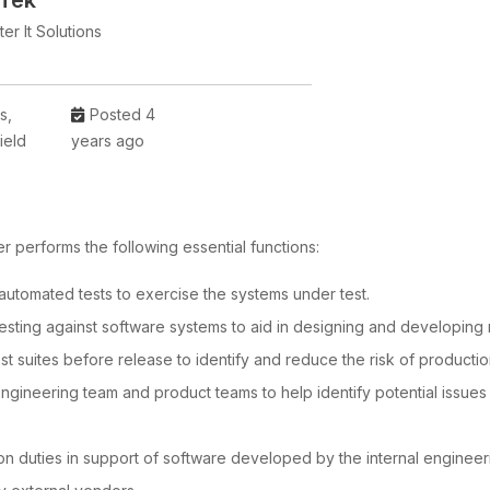
 Tek
er It Solutions
is,
Posted 4
ield
years ago
 performs the following essential functions:
utomated tests to exercise the systems under test.
esting against software systems to aid in designing and developing 
t suites before release to identify and reduce the risk of productio
engineering team and product teams to help identify potential issue
on duties in support of software developed by the internal engineer