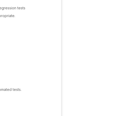
egression tests
ropriate.
omated tests.