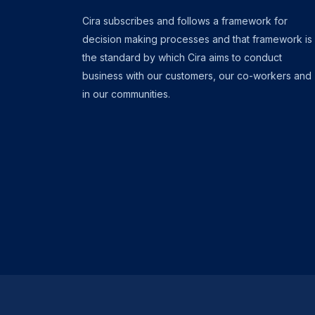
Cira subscribes and follows a framework for
decision making processes and that framework is
the standard by which Cira aims to conduct
business with our customers, our co-workers and
in our communities.