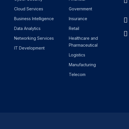
Cloud Services
Government
Business Intelligence
Insurance
Data Analytics
Retail
Networking Services
Healthcare and
Pharmaceutical
IT Development
Logistics
Manufacturing
Telecom