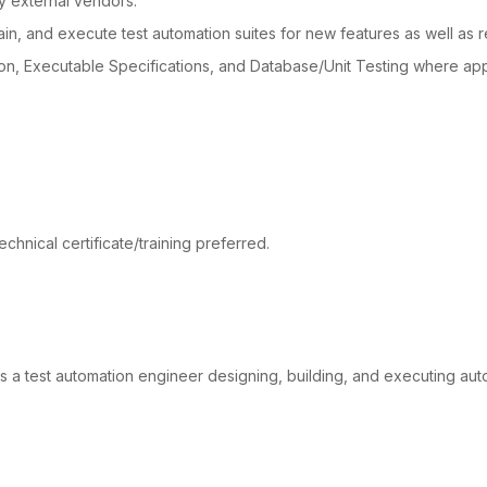
 external vendors.
ain, and execute test automation suites for new features as well as r
n, Executable Specifications, and Database/Unit Testing where app
chnical certificate/training preferred.
 a test automation engineer designing, building, and executing aut