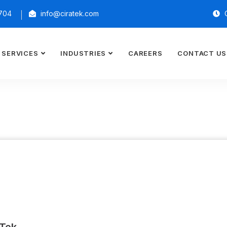
2704
info@ciratek.com
O
SERVICES
INDUSTRIES
CAREERS
CONTACT US