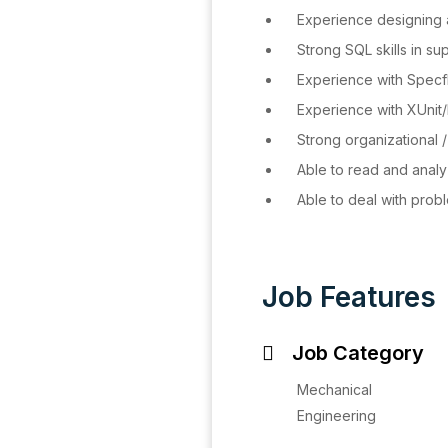
Experience designing a
Strong SQL skills in su
Experience with Specf
Experience with XUnit/
Strong organizational /
Able to read and analy
Able to deal with probl
Job Features
Job Category
Mechanical
Engineering