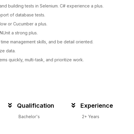
nd building tests in Selenium. C# experience a plus.
pport of database tests.
low or Cucumber a plus.
NUnit a strong plus.
 time management skills, and be detail oriented.
ze data.
ems quickly, multi-task, and prioritize work.
Qualification
Experience
Bachelor's
2+ Years