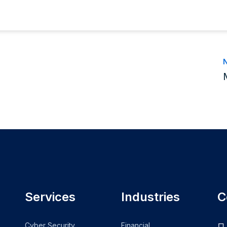
N
Services
Industries
C
Cyber Security
Financial