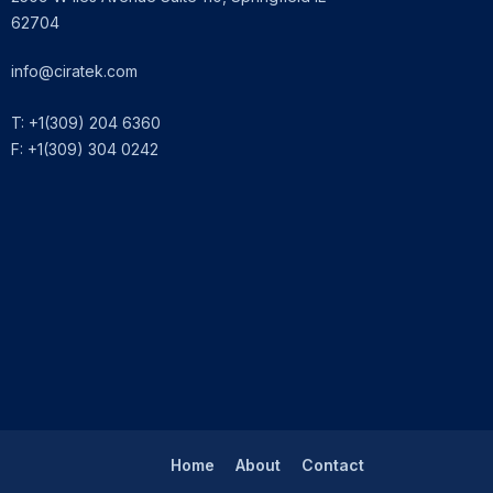
62704
info@ciratek.com
T: +1(309) 204 6360
F: +1(309) 304 0242
Home
About
Contact