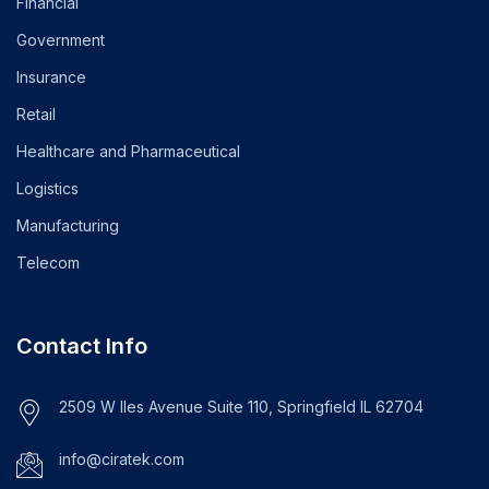
Financial
Government
Insurance
Retail
Healthcare and Pharmaceutical
Logistics
Manufacturing
Telecom
Contact Info
2509 W Iles Avenue Suite 110, Springfield IL 62704
info@ciratek.com