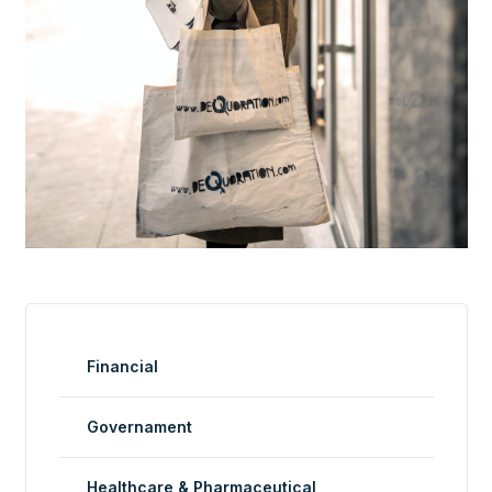
Financial
Governament
Healthcare & Pharmaceutical