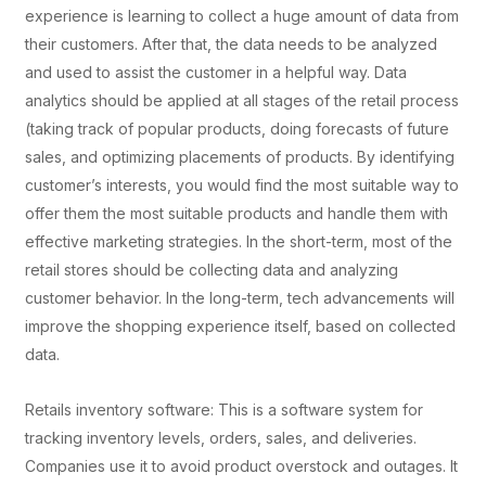
experience is learning to collect a huge amount of data from
their customers. After that, the data needs to be analyzed
and used to assist the customer in a helpful way. Data
analytics should be applied at all stages of the retail process
(taking track of popular products, doing forecasts of future
sales, and optimizing placements of products. By identifying
customer’s interests, you would find the most suitable way to
offer them the most suitable products and handle them with
effective marketing strategies. In the short-term, most of the
retail stores should be collecting data and analyzing
customer behavior. In the long-term, tech advancements will
improve the shopping experience itself, based on collected
data.
Retails inventory software: This is a software system for
tracking inventory levels, orders, sales, and deliveries.
Companies use it to avoid product overstock and outages. It