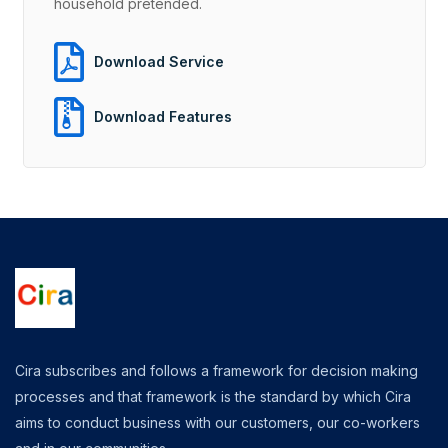
household pretended.
Download Service
Download Features
Cira subscribes and follows a framework for decision making
processes and that framework is the standard by which Cira
aims to conduct business with our customers, our co-workers