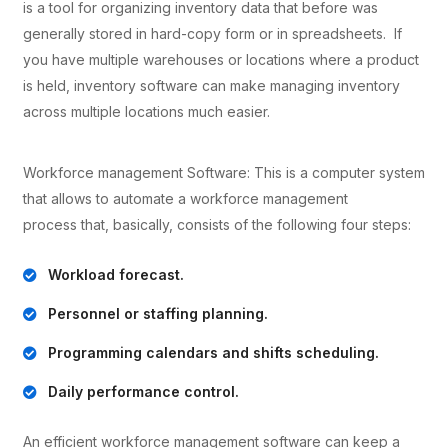
is a tool for organizing inventory data that before was
generally stored in hard-copy form or in spreadsheets. If
you have multiple warehouses or locations where a product
is held, inventory software can make managing inventory
across multiple locations much easier.
Workforce management Software: This is a computer system
that allows to automate a workforce management
process that, basically, consists of the following four steps:
Workload forecast.
Personnel or staffing planning.
Programming calendars and shifts scheduling.
Daily performance control.
An efficient workforce management software can keep a