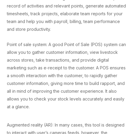
record of activities and relevant points, generate automated
timesheets, track projects, elaborate team reports for your
team and help you with payroll, billing, team performance
and store productivity.
Point of sale system: A good Point of Sale (POS) system can
allow you to gather customer information, view livestock
across stores, take transactions, and provide digital
marketing such as e-receipt to the customer. A POS ensures
a smooth interaction with the customer, to rapidly gather
customer information, giving more time to build rapport, and
all in mind of improving the customer experience. It also
allows you to check your stock levels accurately and easily
at a glance.
Augmented reality (AR): In many cases, this tool is designed
to interact with user’s cameras feeds. however, the