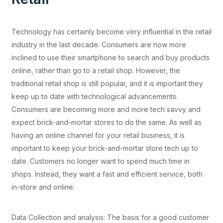
Technology has certainly become very influential in the retail
industry in the last decade. Consumers are now more
inclined to use their smartphone to search and buy products
online, rather than go to a retail shop. However, the
traditional retail shop is still popular, and it is important they
keep up to date with technological advancements.
Consumers are becoming more and more tech savvy and
expect brick-and-mortar stores to do the same. As well as
having an online channel for your retail business, it is
important to keep your brick-and-mortar store tech up to
date. Customers no longer want to spend much time in
shops. Instead, they want a fast and efficient service, both
in-store and online.
Data Collection and analysis: The basis for a good customer