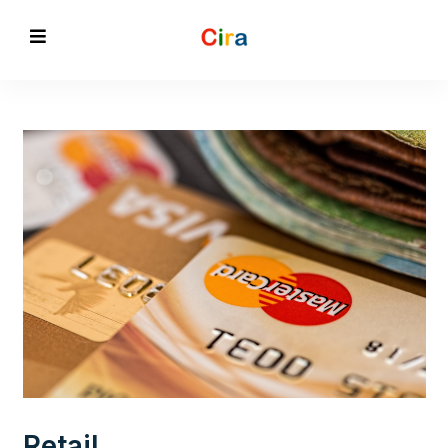
Retail