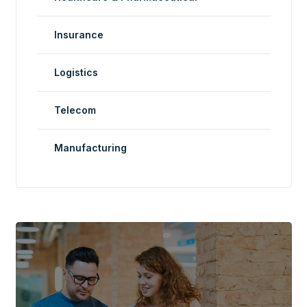
Insurance
Logistics
Telecom
Manufacturing