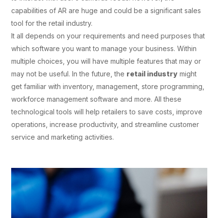
capabilities of AR are huge and could be a significant sales
tool for the retail industry.
It all depends on your requirements and need purposes that
which software you want to manage your business. Within
multiple choices, you will have multiple features that may or
may not be useful. In the future, the
retail industry
might
get familiar with inventory, management, store programming,
workforce management software and more. All these
technological tools will help retailers to save costs, improve
operations, increase productivity, and streamline customer
service and marketing activities.