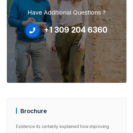
Have Additional Questions ?
+1 309 204 6360
Brochure
Existence its certainly explained how improving