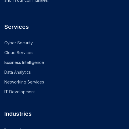
and in our communities.
Services
Cyber Security
Cloud Services
Business Intelligence
Data Analytics
Networking Services
IT Development
Industries