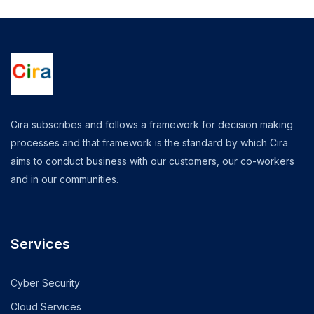
Cira subscribes and follows a framework for decision making
processes and that framework is the standard by which Cira
aims to conduct business with our customers, our co-workers
and in our communities.
Services
Cyber Security
Cloud Services