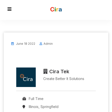
June 18 2022
Admin
Cira Tek
Create Better It Solutions
Full Time
Illinois, Springfield