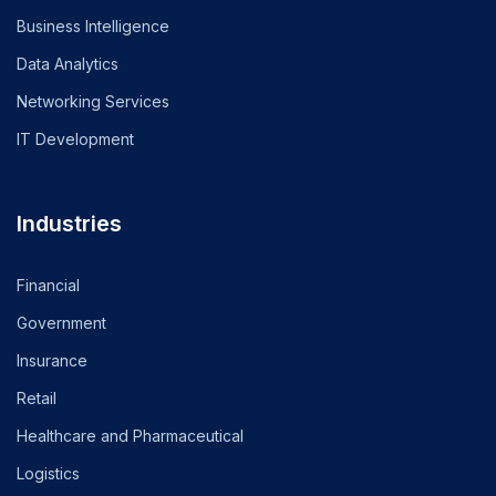
Business Intelligence
Data Analytics
Networking Services
IT Development
Industries
Financial
Government
Insurance
Retail
Healthcare and Pharmaceutical
Logistics