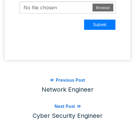
No file chosen
Browse
Submit
Previous Post
Network Engineer
Next Post
Cyber Security Engineer