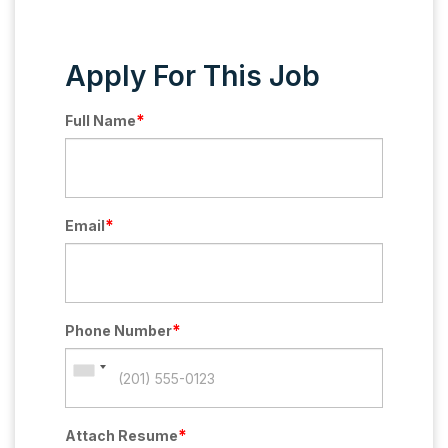
Apply For This Job
*
Full Name
*
Email
*
Phone Number
*
Attach Resume