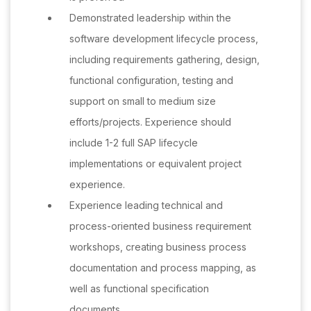
Demonstrated leadership within the
software development lifecycle process,
including requirements gathering, design,
functional configuration, testing and
support on small to medium size
efforts/projects. Experience should
include 1-2 full SAP lifecycle
implementations or equivalent project
experience.
Experience leading technical and
process-oriented business requirement
workshops, creating business process
documentation and process mapping, as
well as functional specification
documents.