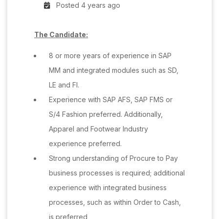
Posted 4 years ago
The Candidate:
8 or more years of experience in SAP
MM and integrated modules such as SD,
LE and FI.
Experience with SAP AFS, SAP FMS or
S/4 Fashion preferred. Additionally,
Apparel and Footwear Industry
experience preferred.
Strong understanding of Procure to Pay
business processes is required; additional
experience with integrated business
processes, such as within Order to Cash,
is preferred