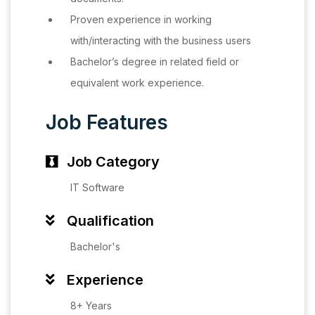
Proven experience in working
with/interacting with the business users
Bachelor’s degree in related field or
equivalent work experience.
Job Features
Job Category
IT Software
Qualification
Bachelor's
Experience
8+ Years